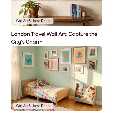
Wall Art & Home Decor
London Travel Wall Art: Capture the
City’s Charm
Wall Art & Home Decor