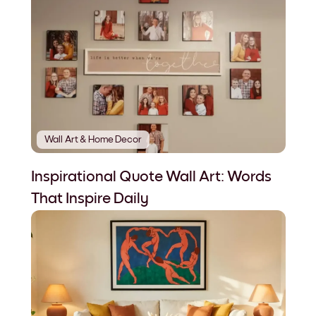
Wall Art & Home Decor
Inspirational Quote Wall Art: Words
That Inspire Daily