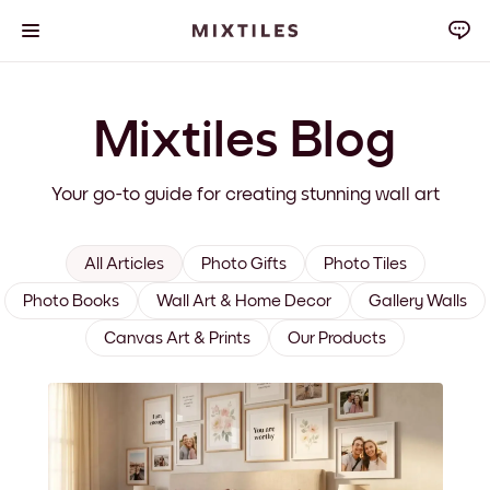
Mixtiles Blog
Your go-to guide for creating stunning wall art
All Articles
Photo Gifts
Photo Tiles
Photo Books
Wall Art & Home Decor
Gallery Walls
Canvas Art & Prints
Our Products