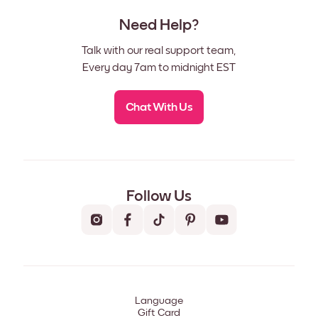
Need Help?
Talk with our real support team,
Every day 7am to midnight EST
Chat With Us
Follow Us
Language
Gift Card