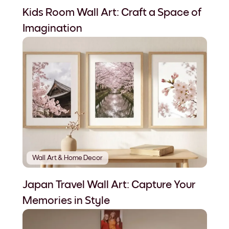
Kids Room Wall Art: Craft a Space of
Imagination
Wall Art & Home Decor
Japan Travel Wall Art: Capture Your
Memories in Style