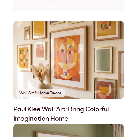
Wall Art & Home Decor
Paul Klee Wall Art: Bring Colorful
Imagination Home