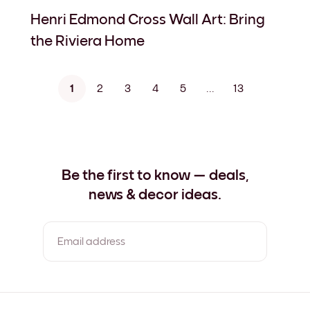
Henri Edmond Cross Wall Art: Bring
the Riviera Home
1
2
3
4
5
...
13
Be the first to know — deals,
news & decor ideas.
Email address
By clicking you agree to the Terms of Use & Privacy Policy