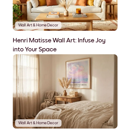
Wall Art & Home Decor
Henri Matisse Wall Art: Infuse Joy
into Your Space
Wall Art & Home Decor