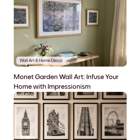
Wall Art & Home Decor
Monet Garden Wall Art: Infuse Your
Home with Impressionism