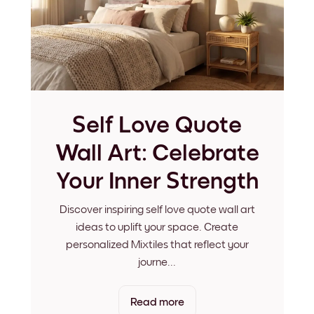
Self Love Quote
Wall Art: Celebrate
Your Inner Strength
Discover inspiring self love quote wall art
ideas to uplift your space. Create
personalized Mixtiles that reflect your
journe
...
Read more