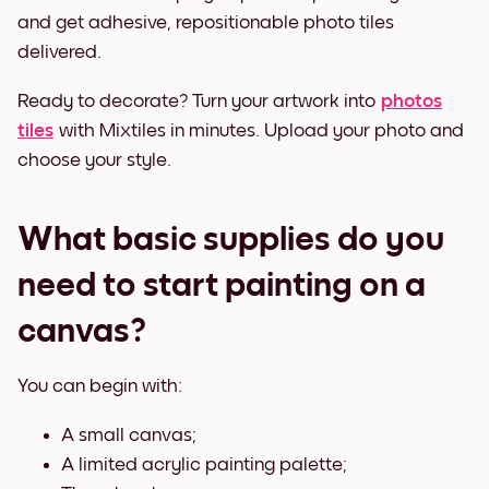
and get adhesive, repositionable photo tiles
delivered.
Ready to decorate? Turn your artwork into
photos
tiles
with Mixtiles in minutes. Upload your photo and
choose your style.
What basic supplies do you
need to start painting on a
canvas?
You can begin with:
A small canvas;
A limited acrylic painting palette;