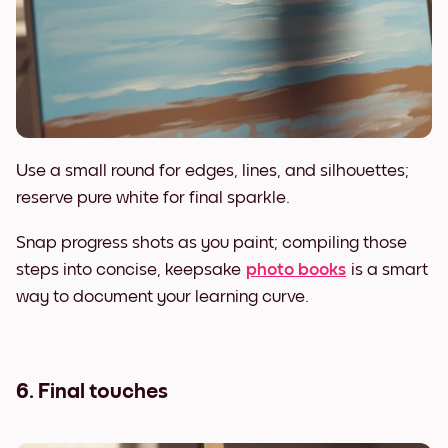
Use a small round for edges, lines, and silhouettes;
reserve pure white for final sparkle.
Snap progress shots as you paint; compiling those
steps into concise, keepsake
photo books
is a smart
way to document your learning curve.
6. Final touches