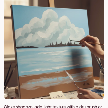
Glaze shadows, add light texture with a dry brush or