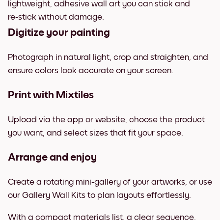
lightweight, adhesive wall art you can stick and
re‑stick without damage.
Digitize your painting
Photograph in natural light, crop and straighten, and
ensure colors look accurate on your screen.
Print with Mixtiles
Upload via the app or website, choose the product
you want, and select sizes that fit your space.
Arrange and enjoy
Create a rotating mini‑gallery of your artworks, or use
our Gallery Wall Kits to plan layouts effortlessly.
With a compact materials list, a clear sequence,