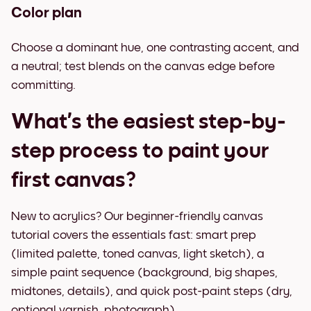
Color plan
Choose a dominant hue, one contrasting accent, and
a neutral; test blends on the canvas edge before
committing.
What’s the easiest step-by-
step process to paint your
first canvas?
New to acrylics? Our beginner-friendly canvas
tutorial covers the essentials fast: smart prep
(limited palette, toned canvas, light sketch), a
simple paint sequence (background, big shapes,
midtones, details), and quick post-paint steps (dry,
optional varnish, photograph).