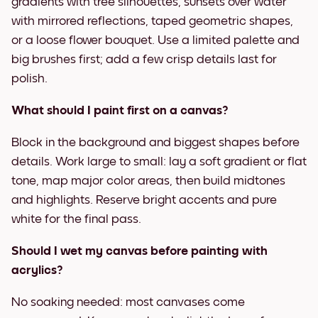
gradients with tree silhouettes, sunsets over water
with mirrored reflections, taped geometric shapes,
or a loose flower bouquet. Use a limited palette and
big brushes first; add a few crisp details last for
polish.
What should I paint first on a canvas?
Block in the background and biggest shapes before
details. Work large to small: lay a soft gradient or flat
tone, map major color areas, then build midtones
and highlights. Reserve bright accents and pure
white for the final pass.
Should I wet my canvas before painting with
acrylics?
No soaking needed: most canvases come