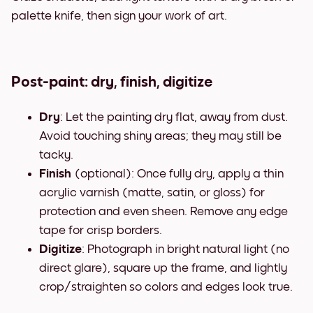
palette knife, then sign your work of art.
Post-paint: dry, finish, digitize
Dry
: Let the painting dry flat, away from dust.
Avoid touching shiny areas; they may still be
tacky.
Finish
(optional): Once fully dry, apply a thin
acrylic varnish (matte, satin, or gloss) for
protection and even sheen. Remove any edge
tape for crisp borders.
Digitize
: Photograph in bright natural light (no
direct glare), square up the frame, and lightly
crop/straighten so colors and edges look true.