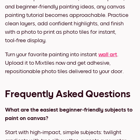
and beginner‑friendly painting ideas, any canvas
painting tutorial becomes approachable. Practice
clean layers, add confident highlights, and finish
with a photo to print as photo tiles for instant,
tool‑free display.
Turn your favorite painting into instant
wall art
.
Upload it to Mixtiles now and get adhesive,
repositionable photo tiles delivered to your door.
Frequently Asked Questions
What are the easiest beginner‑friendly subjects to
paint on canvas?
Start with high‑impact, simple subjects: twilight