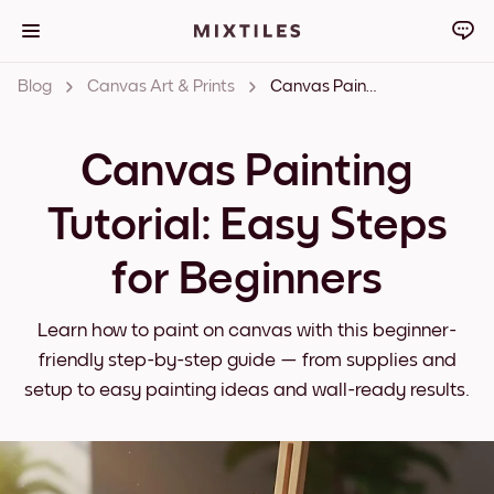
Blog
Canvas Art & Prints
Canvas Painting Tutorial: Easy Steps for Beginners
Canvas Painting
Tutorial: Easy Steps
for Beginners
Learn how to paint on canvas with this beginner-
friendly step-by-step guide — from supplies and
setup to easy painting ideas and wall-ready results.