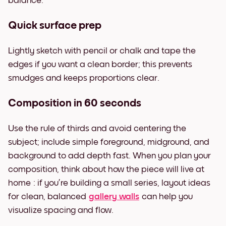
balance.
Quick surface prep
Lightly sketch with pencil or chalk and tape the
edges if you want a clean border; this prevents
smudges and keeps proportions clear.
Composition in 60 seconds
Use the rule of thirds and avoid centering the
subject; include simple foreground, midground, and
background to add depth fast. When you plan your
composition, think about how the piece will live at
home : if you’re building a small series, layout ideas
for clean, balanced
gallery walls
can help you
visualize spacing and flow.