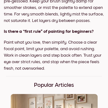
pre‑gessoed. Keep your brush slightly damp for
smoother strokes, or mist the palette to extend open
time. For very smooth blends, lightly mist the surface,
not saturate it. Let layers dry between passes.
Is there a “first rule” of painting for beginners?
Paint what you love, then simplify. Choose a clear
focal point, limit your palette, and avoid rushing.
Work in clean layers and step back often. Trust your
eye over strict rules, and stop when the piece feels
fresh, not overworked.
Popular Articles