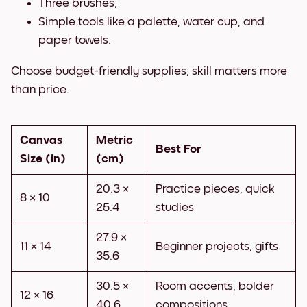
Three brushes;
Simple tools like a palette, water cup, and
paper towels.
Choose budget-friendly supplies; skill matters more
than price.
Canvas
Metric
Best For
Size (in)
(cm)
20.3 ×
Practice pieces, quick
8 × 10
25.4
studies
27.9 ×
11 × 14
Beginner projects, gifts
35.6
30.5 ×
Room accents, bolder
12 × 16
40.6
compositions