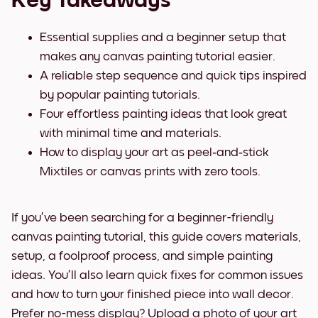
Key Takeaways
Essential supplies and a beginner setup that
makes any canvas painting tutorial easier.
A reliable step sequence and quick tips inspired
by popular painting tutorials.
Four effortless painting ideas that look great
with minimal time and materials.
How to display your art as peel‑and‑stick
Mixtiles or canvas prints with zero tools.
If you’ve been searching for a beginner-friendly
canvas painting tutorial, this guide covers materials,
setup, a foolproof process, and simple painting
ideas. You’ll also learn quick fixes for common issues
and how to turn your finished piece into wall decor.
Prefer no-mess display? Upload a photo of your art