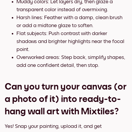
Muddy colors: Let layers dry, then glaze a
transparent color instead of overmixing.
Harsh lines: Feather with a damp, clean brush
or add a midtone glaze to soften.
Flat subjects: Push contrast with darker
shadows and brighter highlights near the focal
point.
Overworked areas: Step back, simplify shapes,
add one confident detail, then stop.
Can you turn your canvas (or
a photo of it) into ready-to-
hang wall art with Mixtiles?
Yes! Snap your painting, upload it, and get