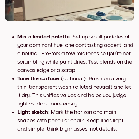
Mix a limited palette
: Set up small puddles of
your dominant hue, one contrasting accent, and
a neutral. Pre-mix a few midtones so you’re not
scrambling while paint dries. Test blends on the
canvas edge or a scrap.
Tone the surface
(optional): Brush on a very
thin, transparent wash (diluted neutral) and let
it dry. This unifies values and helps you judge
light vs. dark more easily.
Light sketch
: Mark the horizon and main
shapes with pencil or chalk. Keep lines light
and simple; think big masses, not details.