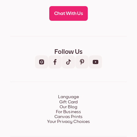
Chat With Us
Follow Us
Language
Gift Card
Our Blog
For Business
Canvas Prints
Your Privacy Choices