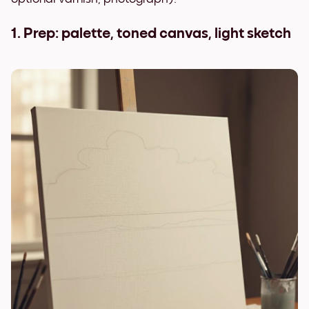
1. Prep: palette, toned canvas, light sketch