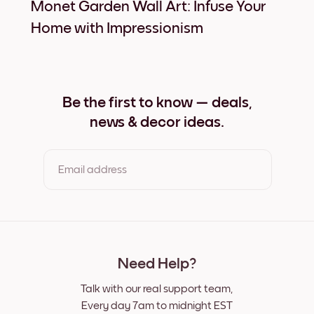
Monet Garden Wall Art: Infuse Your
Home with Impressionism
Be the first to know — deals,
news & decor ideas.
Email address
By clicking you agree to the Terms of Use & Privacy Policy
Need Help?
Talk with our real support team,
Every day 7am to midnight EST