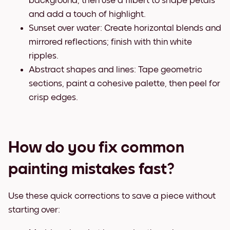
background, then use a filbert to shape petals
and add a touch of highlight.
Sunset over water: Create horizontal blends and
mirrored reflections; finish with thin white
ripples.
Abstract shapes and lines: Tape geometric
sections, paint a cohesive palette, then peel for
crisp edges.
How do you fix common
painting mistakes fast?
Use these quick corrections to save a piece without
starting over: