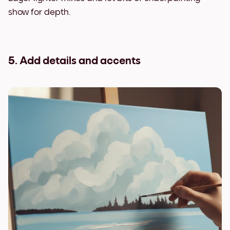
show for depth.
5. Add details and accents