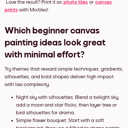
Love the result? Print it as
photo tiles
or
canvas
prints
with Mixtiles!
Which beginner canvas
painting ideas look great
with minimal effort?
Try themes that reward simple techniques: gradients,
silhouettes, and bold shapes deliver high impact
with low complexity.
Night sky with silhouettes: Blend a twilight sky,
add a moon and star flicks, then layer tree or
bird silhouettes for drama.
Simple flower bouquet: Start with a soft