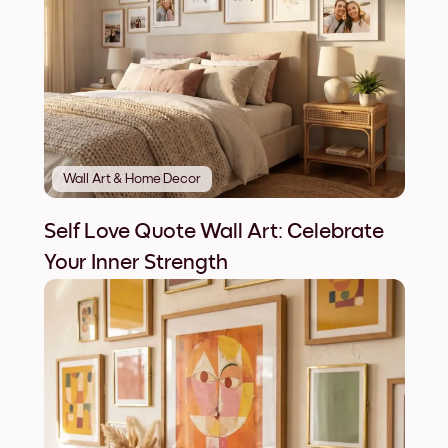
Wall Art & Home Decor
Self Love Quote Wall Art: Celebrate
Your Inner Strength