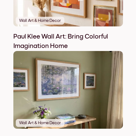
Wall Art & Home Decor
Paul Klee Wall Art: Bring Colorful
Imagination Home
Wall Art & Home Decor