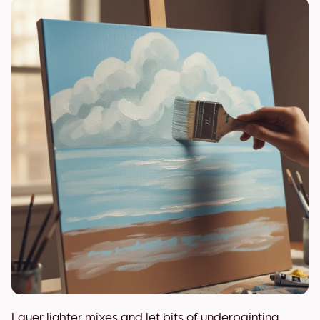
Layer lighter mixes and let bits of underpainting