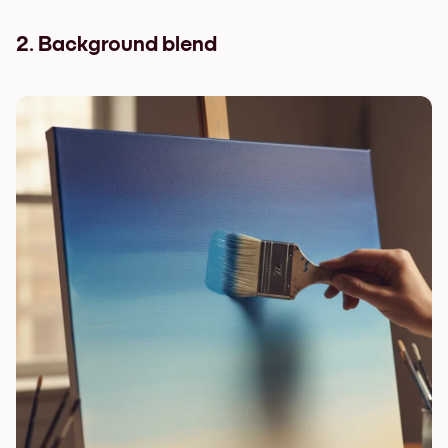
2. Background blend