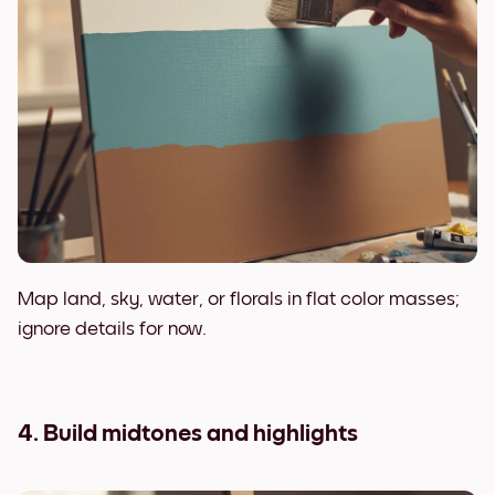
Map land, sky, water, or florals in flat color masses;
ignore details for now.
4. Build midtones and highlights