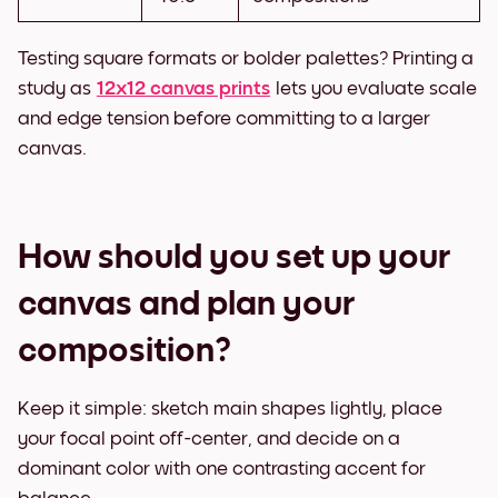
Testing square formats or bolder palettes? Printing a
study as
12x12 canvas prints
lets you evaluate scale
and edge tension before committing to a larger
canvas.
How should you set up your
canvas and plan your
composition?
Keep it simple: sketch main shapes lightly, place
your focal point off-center, and decide on a
dominant color with one contrasting accent for