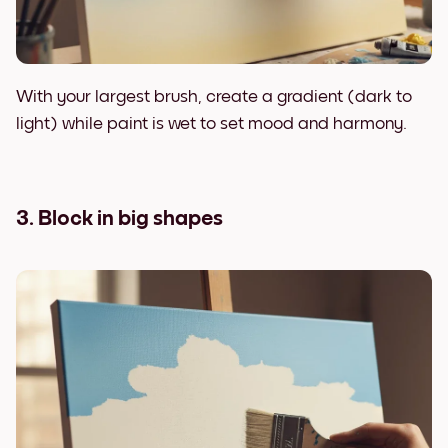
With your largest brush, create a gradient (dark to
light) while paint is wet to set mood and harmony.
3. Block in big shapes