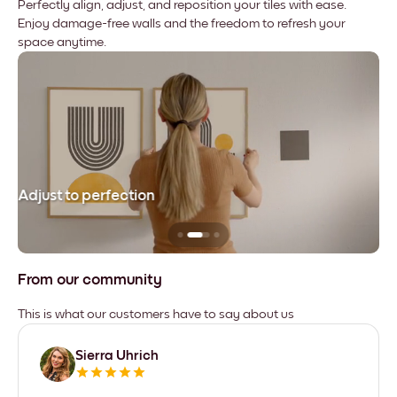
Perfectly align, adjust, and reposition your tiles with ease.
Enjoy damage-free walls and the freedom to refresh your
space anytime.
Adjust to perfection
Le
From our community
This is what our customers have to say about us
Sierra Uhrich