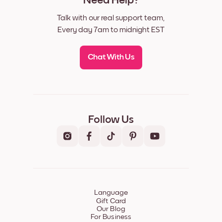
Need Help?
Talk with our real support team,
Every day 7am to midnight EST
Chat With Us
Follow Us
Language
Gift Card
Our Blog
For Business