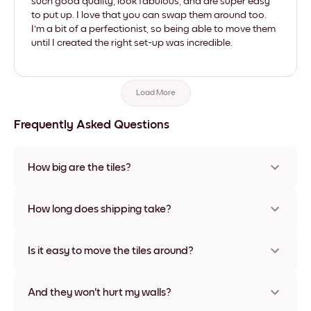
such good quality, look fabulous, and are super easy
to put up. I love that you can swap them around too.
I'm a bit of a perfectionist, so being able to move them
until I created the right set-up was incredible.
Load More
Frequently Asked Questions
How big are the tiles?
Sizes range from 21x28 cm to 56x112 cm. Available in various
materials and frame colors, including frameless and canvas
How long does shipping take?
options
Usually about a week. Expedited options are available in
some countries. We will update you with a tracking number
Is it easy to move the tiles around?
after your purchase
Super easy! They're designed to be repositioned multiple
times without any damage
And they won't hurt my walls?