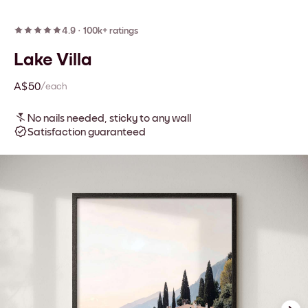
4.9
·
100k+ ratings
Lake Villa
A$50
/each
No nails needed, sticky to any wall
Satisfaction guaranteed