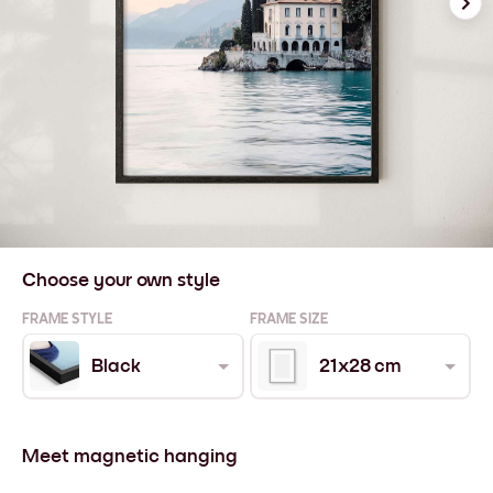
Choose your own style
FRAME STYLE
FRAME SIZE
Black
21x28 cm
Meet magnetic hanging