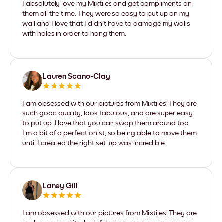
I absolutely love my Mixtiles and get compliments on
them all the time. They were so easy to put up on my
wall and I love that I didn't have to damage my walls
with holes in order to hang them.
Lauren Scano-Clay
I am obsessed with our pictures from Mixtiles! They are
such good quality, look fabulous, and are super easy
to put up. I love that you can swap them around too.
I'm a bit of a perfectionist, so being able to move them
until I created the right set-up was incredible.
Laney Gill
I am obsessed with our pictures from Mixtiles! They are