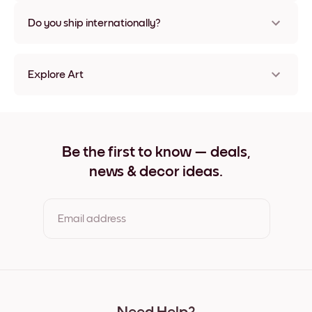
Nope, no damage
Do you ship internationally?
Yes, to most countries in the world!
Explore Art
Lake Villa Frameless
Lake Villa Black
Lake Villa White
Lake Villa Oak
Be the first to know — deals,
Lake Villa Wide Black
news & decor ideas.
Lake Villa Wide White
Lake Villa Wide Walnut
Lake Villa Canvas
Email address
By clicking you agree to the Terms of Use & Privacy Policy