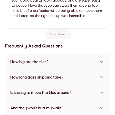
such good quality, look fabulous, and are super easy
to put up. I love that you can swap them around too.
I'm a bit of a perfectionist, so being able to move them
until I created the right set-up was incredible.
Load More
Frequently Asked Questions
How big are the tiles?
Sizes range from 21x28 cm to 56x112 cm. Available in various
materials and frame colors, including frameless and canvas
How long does shipping take?
options
Usually about a week. Expedited options are available in
some countries. We will update you with a tracking number
Is it easy to move the tiles around?
after your purchase
Super easy! They're designed to be repositioned multiple
times without any damage
And they won't hurt my walls?