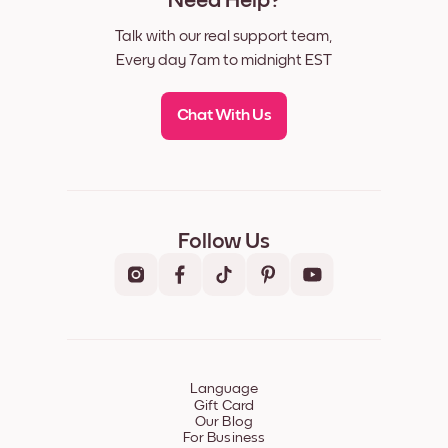
Need Help?
Talk with our real support team,
Every day 7am to midnight EST
Chat With Us
Follow Us
Language
Gift Card
Our Blog
For Business