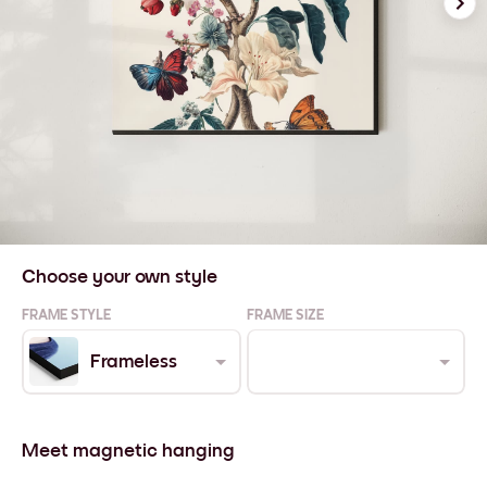
Choose your own style
FRAME STYLE
FRAME SIZE
Frameless
Meet magnetic hanging