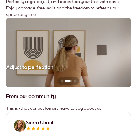
Perfectly align, adjust, and reposition your tiles with ease.
Enjoy damage-free walls and the freedom to refresh your
space anytime.
Adjust to perfection
Le
From our community
This is what our customers have to say about us
Sierra Uhrich