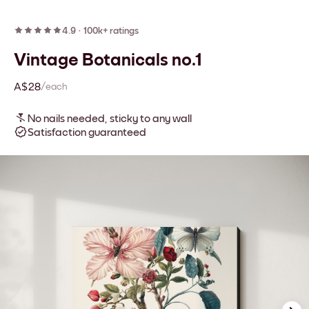
4.9
·
100k+ ratings
Vintage Botanicals no.1
A$28
/each
No nails needed, sticky to any wall
Satisfaction guaranteed