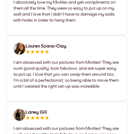
I absolutely love my Mixtiles and get compliments on
them all the time. They were so easy to put up on my
wall and I love that I didn't have to damage my walls
with holes in order to hang them.
Lauren Scano-Clay
I am obsessed with our pictures from Mixtiles! They are
such good quality, look fabulous, and are super easy
to put up. I love that you can swap them around too.
I'm a bit of a perfectionist, so being able to move them
until I created the right set-up was incredible.
Laney Gill
I am obsessed with our pictures from Mixtiles! They are