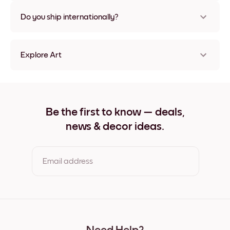
Nope, no damage
Do you ship internationally?
Yes, to most countries in the world!
Explore Art
Cute Hedgehog Frameless
Cute Hedgehog Black
Cute Hedgehog White
Cute Hedgehog Oak
Be the first to know — deals,
Cute Hedgehog Wide Black
news & decor ideas.
Cute Hedgehog Wide White
Cute Hedgehog Wide Walnut
Cute Hedgehog Canvas
Email address
By clicking you agree to the Terms of Use & Privacy Policy