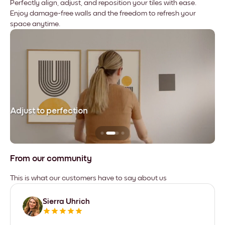
Perfectly align, adjust, and reposition your tiles with ease.
Enjoy damage-free walls and the freedom to refresh your
space anytime.
Adjust to perfection
Le
From our community
This is what our customers have to say about us
Sierra Uhrich