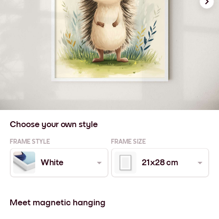
Choose your own style
FRAME STYLE
FRAME SIZE
White
21x28 cm
Meet magnetic hanging