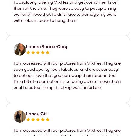
I absolutely love my Mixtiles and get compliments on
them all the time. They were so easy to put up on my
wall and I love that I didn't have to damage my walls
with holes in order to hang them.
Lauren Scano-Clay
I am obsessed with our pictures from Mixtiles! They are
such good quality, look fabulous, and are super easy
to put up. I love that you can swap them around too.
I'm a bit of a perfectionist, so being able to move them
until I created the right set-up was incredible.
Laney Gill
I am obsessed with our pictures from Mixtiles! They are