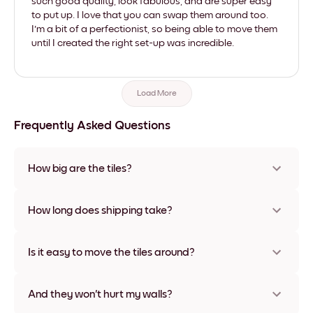
such good quality, look fabulous, and are super easy
to put up. I love that you can swap them around too.
I'm a bit of a perfectionist, so being able to move them
until I created the right set-up was incredible.
Load More
Frequently Asked Questions
How big are the tiles?
Sizes range from 21x28 cm to 56x112 cm. Available in various
materials and frame colors, including frameless and canvas
How long does shipping take?
options
Usually about a week. Expedited options are available in
some countries. We will update you with a tracking number
Is it easy to move the tiles around?
after your purchase
Super easy! They're designed to be repositioned multiple
times without any damage
And they won't hurt my walls?