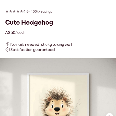
4.9
·
100k+ ratings
Cute Hedgehog
A$50
/each
No nails needed, sticky to any wall
Satisfaction guaranteed