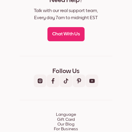
Need Help?
Talk with our real support team,
Every day 7am to midnight EST
Chat With Us
Follow Us
Language
Gift Card
Our Blog
For Business