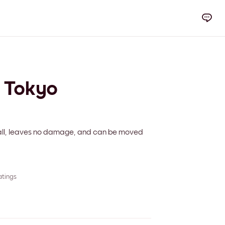
y Tokyo
 wall, leaves no damage, and can be moved
atings