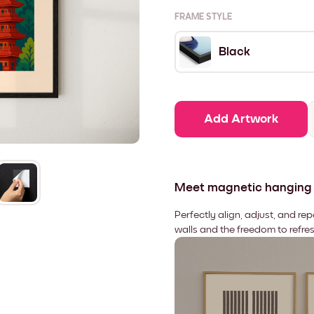
FRAME STYLE
Black
Add Artwork
Meet magnetic hanging
Perfectly align, adjust, and re
walls and the freedom to refre