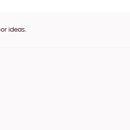
Art Gallery Tokyo White
Art Gallery Tokyo Oak
Art Gallery Tokyo Wide Bla
Art Gallery Tokyo Wide Whi
Art Gallery Tokyo Wide Wal
or ideas.
Art Gallery Tokyo Canvas