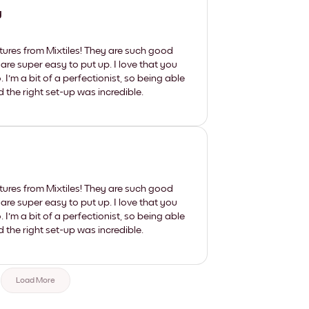
y
tures from Mixtiles! They are such good
 are super easy to put up. I love that you
'm a bit of a perfectionist, so being able
d the right set-up was incredible.
tures from Mixtiles! They are such good
 are super easy to put up. I love that you
'm a bit of a perfectionist, so being able
d the right set-up was incredible.
Load More