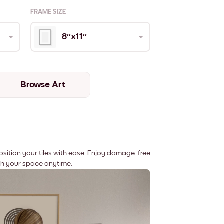
FRAME SIZE
8''x11''
Browse Art
position your tiles with ease. Enjoy damage-free
sh your space anytime.