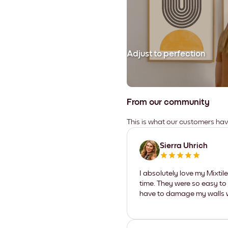
Adjust to perfection
From our community
This is what our customers ha
Sierra Uhrich
I absolutely love my Mixti
time. They were so easy to 
have to damage my walls wi