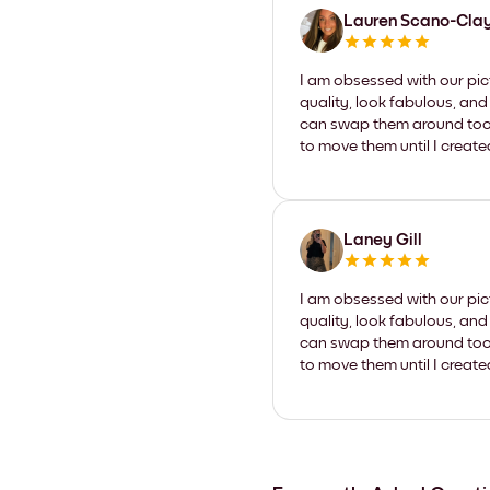
Lauren Scano-Cla
I am obsessed with our pic
quality, look fabulous, and
can swap them around too. I
to move them until I create
Laney Gill
I am obsessed with our pic
quality, look fabulous, and
can swap them around too. I
to move them until I create