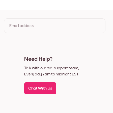
ck
te
nut
Email address
By clicking you agree to the Terms of Use & Privacy Policy
Need Help?
Talk with our real support team,
Every day 7am to midnight EST
Chat With Us