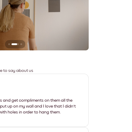
Leaves no marks
ve to say about us
les and get compliments on them all the
put up on my wall and I love that I didn't
th holes in order to hang them.