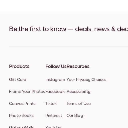
Be the first to know — deals, news & dec
Products
Follow Us
Resources
Gift Card
Instagram
Your Privacy Choices
Frame Your Photos
Facebook
Accessibility
Canvas Prints
Tiktok
Terms of Use
Photo Books
Pinterest
Our Blog
Gallery Walls
Youtube