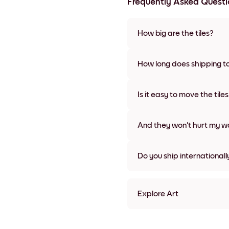
Frequently Asked Questi
How big are the tiles?
Sizes range from 8''x11'' to 22
colors, including frameless a
How long does shipping t
Usually about a week. Expedit
We will update you with a tra
Is it easy to move the tile
Super easy! They're designed 
damage
And they won't hurt my wa
Nope, no damage
Do you ship internationall
Yes, to most countries in the w
Explore Art
Art Gallery Tokyo Frameles
Art Gallery Tokyo Black