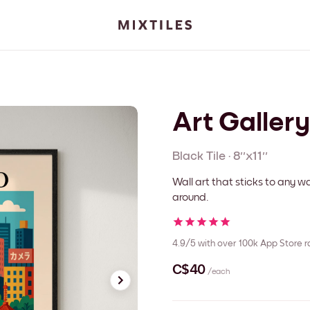
Art Galler
Black
Tile
·
8''x11''
Wall art that sticks to any
around.
4.9/5
with over 100k App Store r
C$40
/each