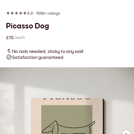
4.9
·
100k+ ratings
Picasso Dog
£15
/each
No nails needed, sticky to any wall
Satisfaction guaranteed