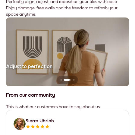
Perfectly align, adjust, and reposition your tiles with ease.
Enjoy damage-free walls and the freedom to refresh your
space anytime.
Adjust to perfection
Le
From our community
This is what our customers have to say about us
Sierra Uhrich