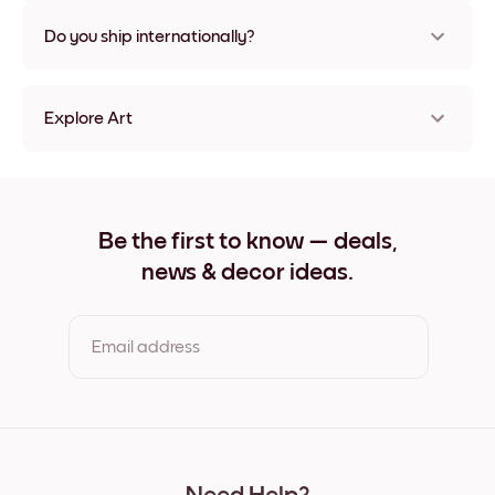
Nope, no damage
Do you ship internationally?
Yes, to most countries in the world!
Explore Art
Picasso Dog Frameless
Picasso Dog Black
Picasso Dog White
Picasso Dog Oak
Be the first to know — deals,
Picasso Dog Wide Black
news & decor ideas.
Picasso Dog Wide White
Picasso Dog Wide Walnut
Picasso Dog Canvas
Email address
By clicking you agree to the Terms of Use & Privacy Policy