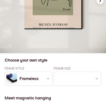
Choose your own style
FRAME STYLE
FRAME SIZE
Frameless
Meet magnetic hanging