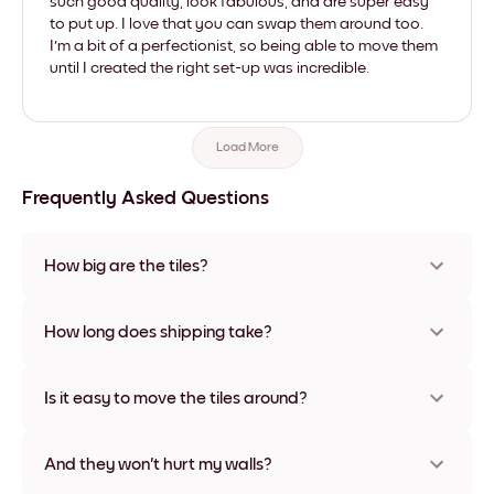
such good quality, look fabulous, and are super easy
to put up. I love that you can swap them around too.
I'm a bit of a perfectionist, so being able to move them
until I created the right set-up was incredible.
Load More
Frequently Asked Questions
How big are the tiles?
Sizes range from 21x28 cm to 56x112 cm. Available in various
materials and frame colors, including frameless and canvas
How long does shipping take?
options
Usually about a week. Expedited options are available in
some countries. We will update you with a tracking number
Is it easy to move the tiles around?
after your purchase
Super easy! They're designed to be repositioned multiple
times without any damage
And they won't hurt my walls?