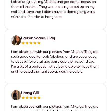
I absolutely love my Mixtiles and get compliments on
them all the time. They were so easy to put up on my
wall and I love that I didn't have to damage my walls
with holes in order to hang them.
Lauren Scano-Clay
I am obsessed with our pictures from Mixtiles! They are
such good quality, look fabulous, and are super easy
to put up. I love that you can swap them around too.
I'm a bit of a perfectionist, so being able to move them
until I created the right set-up was incredible.
Laney Gill
I am obsessed with our pictures from Mixtiles! They are