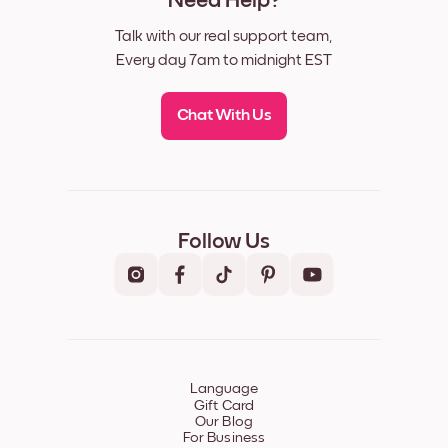
Need Help?
Talk with our real support team,
Every day 7am to midnight EST
Chat With Us
Follow Us
Language
Gift Card
Our Blog
For Business