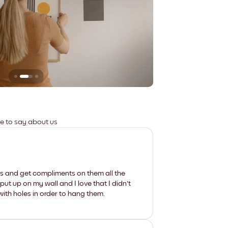
Leaves no marks
ve to say about us
les and get compliments on them all the
put up on my wall and I love that I didn't
th holes in order to hang them.