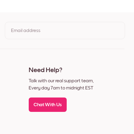
Email address
By clicking you agree to the Terms of Use & Privacy Policy
Need Help?
Talk with our real support team,
Every day 7am to midnight EST
Chat With Us