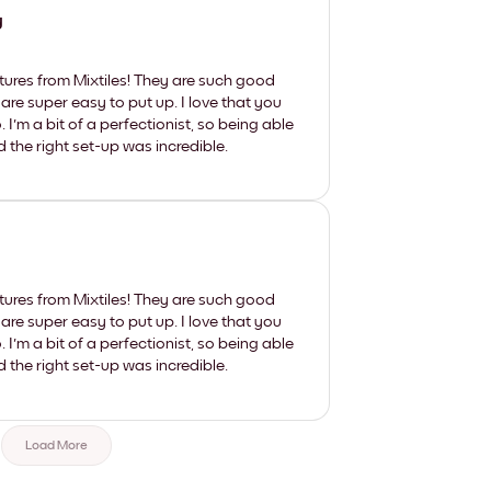
y
tures from Mixtiles! They are such good
 are super easy to put up. I love that you
'm a bit of a perfectionist, so being able
d the right set-up was incredible.
tures from Mixtiles! They are such good
 are super easy to put up. I love that you
'm a bit of a perfectionist, so being able
d the right set-up was incredible.
Load More