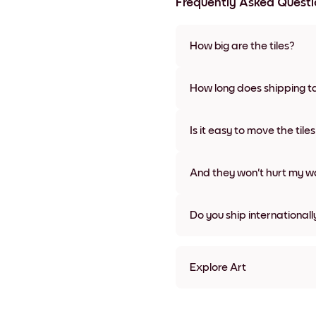
Frequently Asked Questi
How big are the tiles?
Sizes range from 21x28 cm to 
frame colors, including frame
How long does shipping t
Usually about a week. Expedit
We will update you with a tra
Is it easy to move the tile
Super easy! They're designed 
damage
And they won't hurt my wa
Nope, no damage
Do you ship internationall
Yes, to most countries in the w
Explore Art
Pastel Posy Frameless
Pastel Posy Black