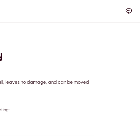
y
 wall, leaves no damage, and can be moved
atings