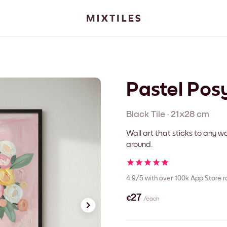
Pastel Pos
Black
Tile
·
21x28 cm
Wall art that sticks to any
around.
4.9/5
with over 100k App Store r
€27
/each