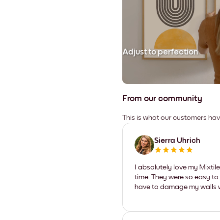
Adjust to perfection
From our community
This is what our customers ha
Sierra Uhrich
I absolutely love my Mixti
time. They were so easy to 
have to damage my walls wi