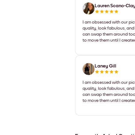
Lauren Scano-Cla
I am obsessed with our pic
quality, look fabulous, and
can swap them around too. I
to move them until I create
Laney Gill
I am obsessed with our pic
quality, look fabulous, and
can swap them around too. I
to move them until I create