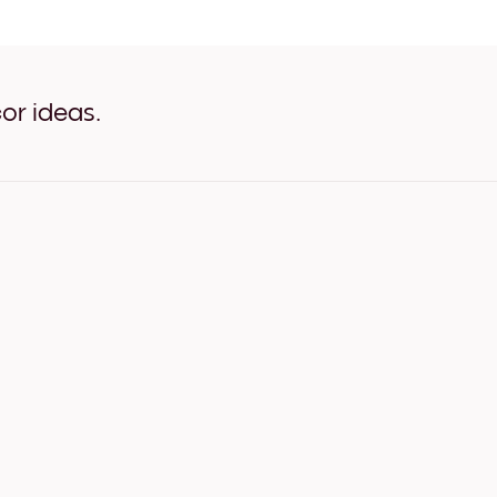
Pastel Posy White
Pastel Posy Oak
Pastel Posy Wide Black
Pastel Posy Wide White
Pastel Posy Wide Walnut
or ideas.
Pastel Posy Canvas