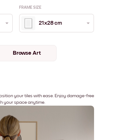
FRAME SIZE
21x28 cm
Browse Art
position your tiles with ease. Enjoy damage-free
sh your space anytime.