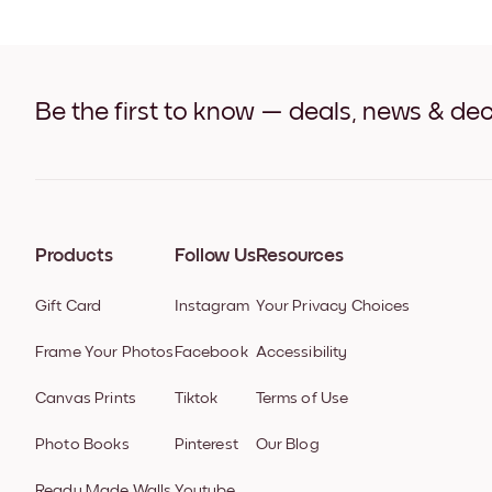
Be the first to know — deals, news & dec
Products
Follow Us
Resources
Gift Card
Instagram
Your Privacy Choices
Frame Your Photos
Facebook
Accessibility
Canvas Prints
Tiktok
Terms of Use
Photo Books
Pinterest
Our Blog
Ready Made Walls
Youtube