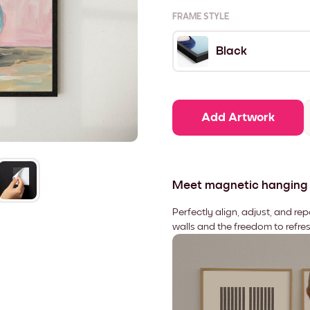
FRAME STYLE
Black
Add Artwork
Meet magnetic hanging
Perfectly align, adjust, and re
walls and the freedom to refre