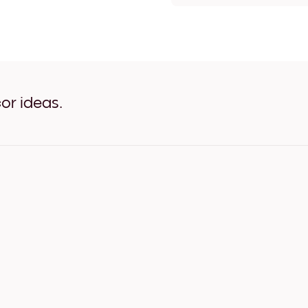
Claude Monet- The Seine a
Claude Monet- The Seine at
Claude Monet- The Seine a
Claude Monet- The Seine a
Claude Monet- The Seine a
Claude Monet- The Seine a
Claude Monet- The Seine a
or ideas.
Claude Monet- The Seine a