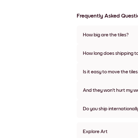
Frequently Asked Questi
How big are the tiles?
Sizes range from 8''x11'' to 22
colors, including frameless a
How long does shipping t
Usually about a week. Expedit
We will update you with a tra
Is it easy to move the tile
Super easy! They're designed 
damage
And they won't hurt my wa
Nope, no damage
Do you ship internationall
Yes, to most countries in the w
Explore Art