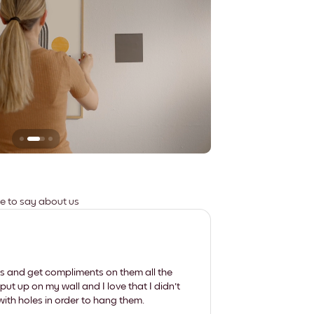
Leaves no marks
ve to say about us
les and get compliments on them all the
put up on my wall and I love that I didn't
th holes in order to hang them.