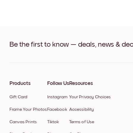
Be the first to know — deals, news & dec
Products
Follow Us
Resources
Gift Card
Instagram
Your Privacy Choices
Frame Your Photos
Facebook
Accessibility
Canvas Prints
Tiktok
Terms of Use