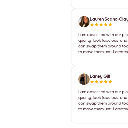
Lauren Scano-Cla
I am obsessed with our pic
quality, look fabulous, and
can swap them around too. I
to move them until I create
Laney Gill
I am obsessed with our pic
quality, look fabulous, and
can swap them around too. I
to move them until I create