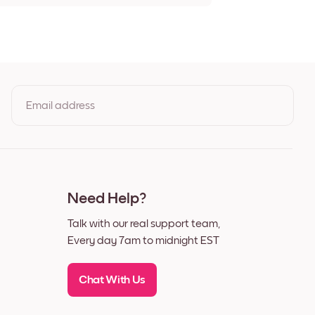
t Giverny Frameless
 Giverny Black
t Giverny White
t Giverny Oak
t Giverny Wide Black
t Giverny Wide White
t Giverny Wide Walnut
Email address
t Giverny Canvas
By clicking you agree to the Terms of Use & Privacy Policy
Need Help?
Talk with our real support team,
Every day 7am to midnight EST
Chat With Us