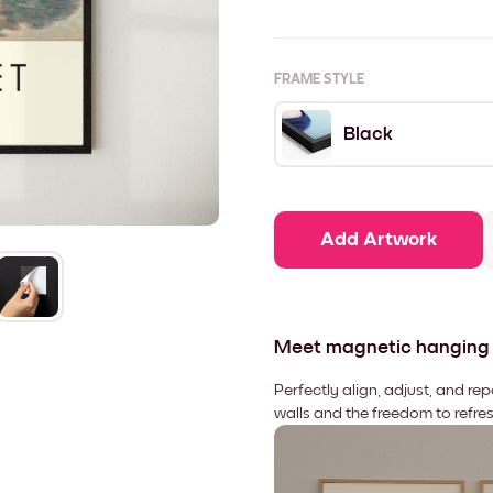
FRAME STYLE
Black
Add Artwork
Meet magnetic hanging
Perfectly align, adjust, and re
walls and the freedom to refre