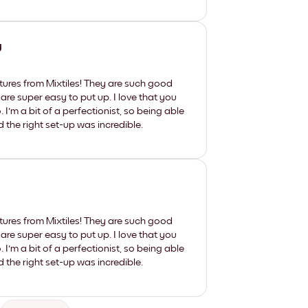
y
tures from Mixtiles! They are such good
 are super easy to put up. I love that you
'm a bit of a perfectionist, so being able
d the right set-up was incredible.
tures from Mixtiles! They are such good
 are super easy to put up. I love that you
'm a bit of a perfectionist, so being able
d the right set-up was incredible.