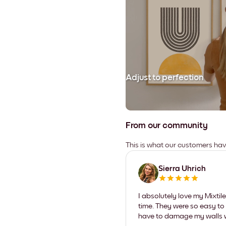
Adjust to perfection
From our community
This is what our customers ha
Sierra Uhrich
I absolutely love my Mixti
time. They were so easy to 
have to damage my walls wi