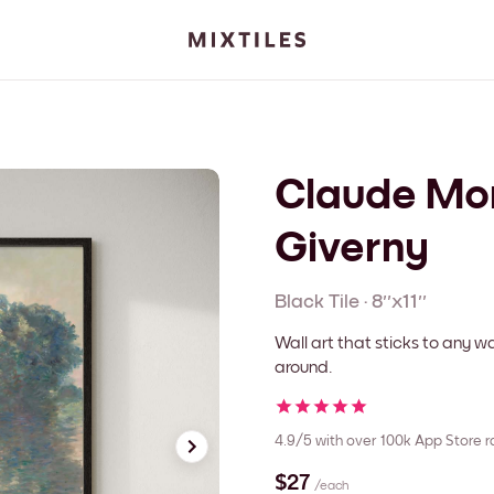
Claude Mon
Giverny
Black
Tile
·
8''x11''
Wall art that sticks to any
around.
4.9/5
with over 100k App Store r
$27
/each