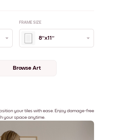
FRAME SIZE
8''x11''
Browse Art
position your tiles with ease. Enjoy damage-free
sh your space anytime.