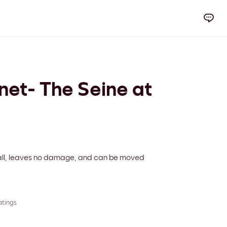
et- The Seine at
 wall, leaves no damage, and can be moved
atings