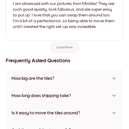
I am obsessed with our pictures from Mixtiles! They are
such good quality, look fabulous, and are super easy
to put up. I love that you can swap them around too.
I'm a bit of a perfectionist, so being able to move them
until I created the right set-up was incredible.
Load More
Frequently Asked Questions
How big are the tiles?
Sizes range from 8''x11'' to 22''x44''. Available in various
materials and frame colors, including frameless and canvas
How long does shipping take?
options
Usually about a week. Expedited options are available in
some countries. We will update you with a tracking number
Is it easy to move the tiles around?
after your purchase
Super easy! They're designed to be repositioned multiple