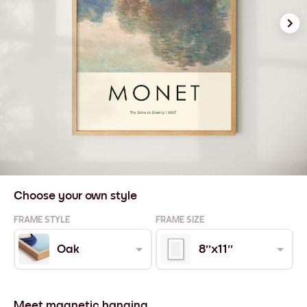
Choose your own style
FRAME STYLE
FRAME SIZE
Oak
8''x11''
Meet magnetic hanging