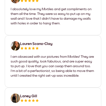
I absolutely love my Mixtiles and get compliments on
them all the time. They were so easy to put up on my
wall and I love that I didn't have to damage my walls
with holes in order to hang them.
Lauren Scano-Clay
I am obsessed with our pictures from Mixtiles! They are
such good quality, look fabulous, and are super easy
to put up. I love that you can swap them around too.
I'm a bit of a perfectionist, so being able to move them
until I created the right set-up was incredible.
Laney Gill