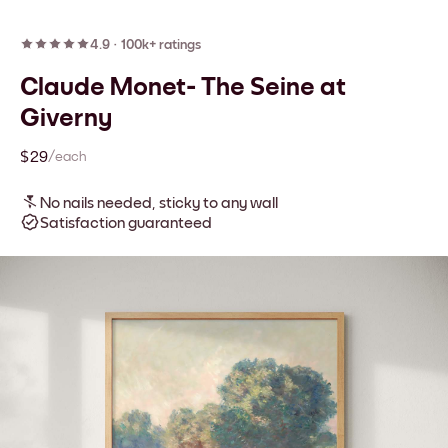
4.9
·
100k+ ratings
Claude Monet- The Seine at
Giverny
$29
/each
No nails needed, sticky to any wall
Satisfaction guaranteed