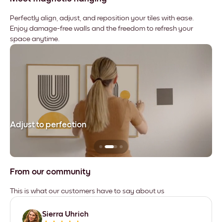
Perfectly align, adjust, and reposition your tiles with ease.
Enjoy damage-free walls and the freedom to refresh your
space anytime.
Adjust to perfection
Le
From our community
This is what our customers have to say about us
Sierra Uhrich