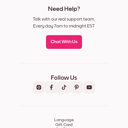
Need Help?
Talk with our real support team,
Every day 7am to midnight EST
Chat With Us
Follow Us
Language
Gift Card