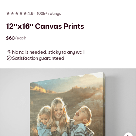
4.9
·
100k+ ratings
12''x16'' Canvas Prints
$60
/each
No nails needed, sticky to any wall
Satisfaction guaranteed