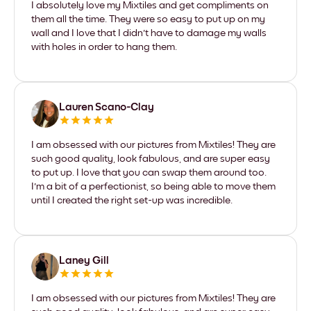
I absolutely love my Mixtiles and get compliments on
them all the time. They were so easy to put up on my
wall and I love that I didn't have to damage my walls
with holes in order to hang them.
Lauren Scano-Clay
I am obsessed with our pictures from Mixtiles! They are
such good quality, look fabulous, and are super easy
to put up. I love that you can swap them around too.
I'm a bit of a perfectionist, so being able to move them
until I created the right set-up was incredible.
Laney Gill
I am obsessed with our pictures from Mixtiles! They are