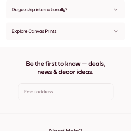
Nope, no damage
Do you ship internationally?
Yes, to most countries in the world!
Explore Canvas Prints
8''x8'' Canvas Prints
8''x11'' Canvas Prints
11''x8'' Canvas Prints
11''x10'' Canvas Prints
Be the first to know — deals,
12''x12'' Canvas Prints
news & decor ideas.
12''x16'' Canvas Prints
16''x12'' Canvas Prints
20''x20'' Canvas Prints
20''x27'' Canvas Prints
Email address
27''x20'' Canvas Prints
27''x36'' Canvas Prints
36''x27'' Canvas Prints
By clicking you agree to the Terms of Use & Privacy Policy
22''x44'' Canvas Prints
44''x22'' Canvas Prints