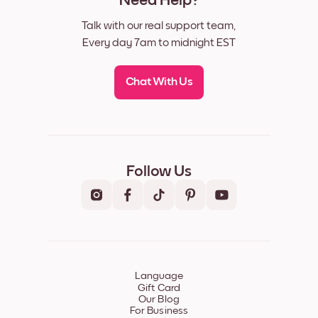
Need Help?
Talk with our real support team,
Every day 7am to midnight EST
Chat With Us
Follow Us
Language
Gift Card
Our Blog
For Business