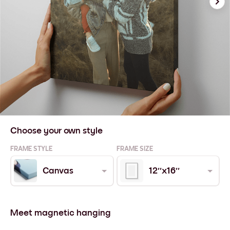
Choose your own style
FRAME STYLE
FRAME SIZE
Canvas
12''x16''
Meet magnetic hanging