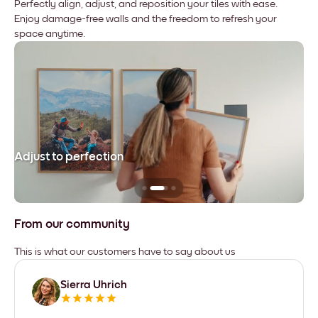
Perfectly align, adjust, and reposition your tiles with ease.
Enjoy damage-free walls and the freedom to refresh your
space anytime.
Adjust to perfection
Le
From our community
This is what our customers have to say about us
Sierra Uhrich