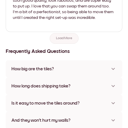
such good quality, look fabulous, and are super easy
to put up. I love that you can swap them around too.
I'm a bit of a perfectionist, so being able to move them
until I created the right set-up was incredible.
Load More
Frequently Asked Questions
How big are the tiles?
Sizes range from 8''x8'' to 27''x36'', plus a unique 22''x44''
option. Available in various materials and frame colors,
How long does shipping take?
including frameless and canvas options
Usually about a week. Expedited options are available in
some countries. We will update you with a tracking number
Is it easy to move the tiles around?
after your purchase
Super easy! They're designed to be repositioned multiple
times without any damage
And they won't hurt my walls?