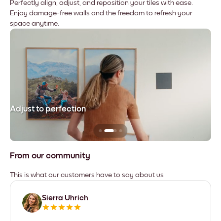
Perfectly align, adjust, and reposition your tiles with ease.
Enjoy damage-free walls and the freedom to refresh your
space anytime.
Adjust to perfection
Le
From our community
This is what our customers have to say about us
Sierra Uhrich