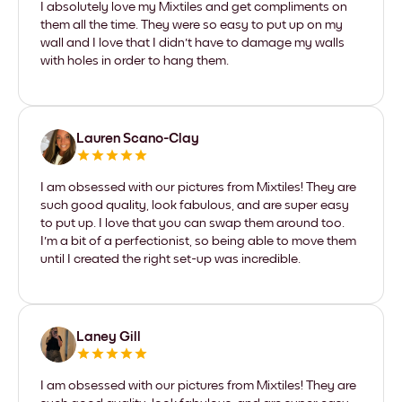
I absolutely love my Mixtiles and get compliments on
them all the time. They were so easy to put up on my
wall and I love that I didn't have to damage my walls
with holes in order to hang them.
Lauren Scano-Clay
I am obsessed with our pictures from Mixtiles! They are
such good quality, look fabulous, and are super easy
to put up. I love that you can swap them around too.
I'm a bit of a perfectionist, so being able to move them
until I created the right set-up was incredible.
Laney Gill
I am obsessed with our pictures from Mixtiles! They are