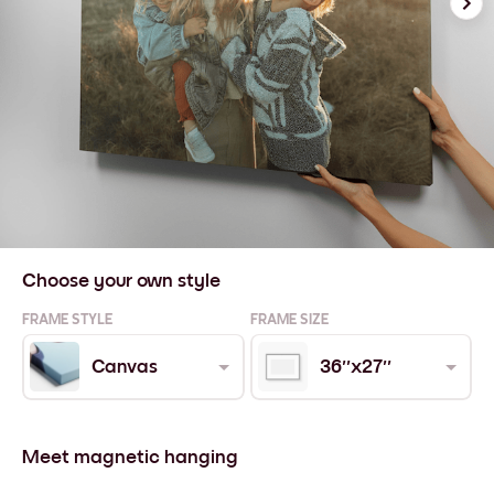
Choose your own style
FRAME STYLE
FRAME SIZE
Canvas
36''x27''
Meet magnetic hanging