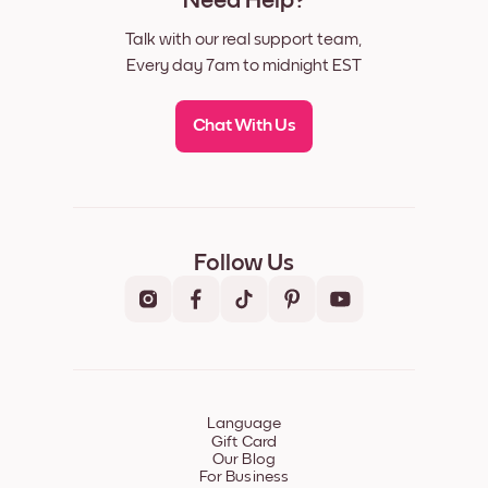
Need Help?
Talk with our real support team,
Every day 7am to midnight EST
Chat With Us
Follow Us
Language
Gift Card
Our Blog
For Business