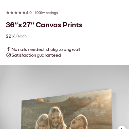
4.9
·
100k+ ratings
36''x27'' Canvas Prints
$214
/each
No nails needed, sticky to any wall
Satisfaction guaranteed