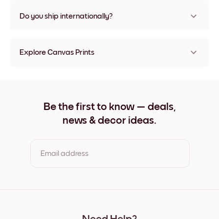
Nope, no damage
Do you ship internationally?
Yes, to most countries in the world!
Explore Canvas Prints
8''x8'' Canvas Prints
8''x11'' Canvas Prints
11''x8'' Canvas Prints
11''x10'' Canvas Prints
Be the first to know — deals,
12''x12'' Canvas Prints
news & decor ideas.
12''x16'' Canvas Prints
16''x12'' Canvas Prints
20''x20'' Canvas Prints
20''x27'' Canvas Prints
Email address
27''x20'' Canvas Prints
27''x36'' Canvas Prints
36''x27'' Canvas Prints
By clicking you agree to the Terms of Use & Privacy Policy
22''x44'' Canvas Prints
44''x22'' Canvas Prints