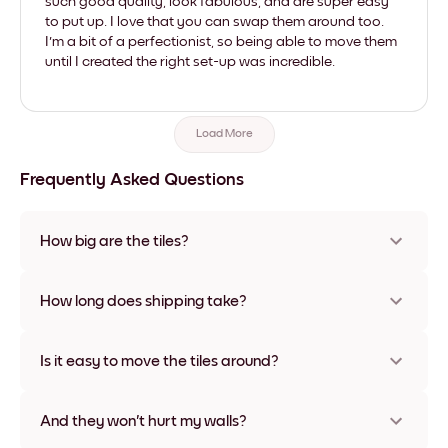
such good quality, look fabulous, and are super easy
to put up. I love that you can swap them around too.
I'm a bit of a perfectionist, so being able to move them
until I created the right set-up was incredible.
Load More
Frequently Asked Questions
How big are the tiles?
Sizes range from 8''x8'' to 27''x36'', plus a unique 22''x44''
option. Available in various materials and frame colors,
How long does shipping take?
including frameless and canvas options
Usually about a week. Expedited options are available in
some countries. We will update you with a tracking number
Is it easy to move the tiles around?
after your purchase
Super easy! They're designed to be repositioned multiple
times without any damage
And they won't hurt my walls?