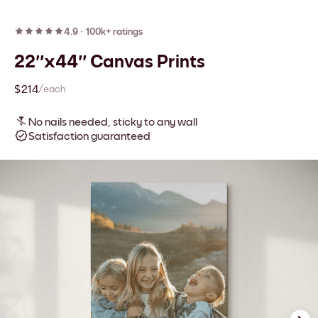
4.9
·
100k+ ratings
22''x44'' Canvas Prints
$214
/each
No nails needed, sticky to any wall
Satisfaction guaranteed