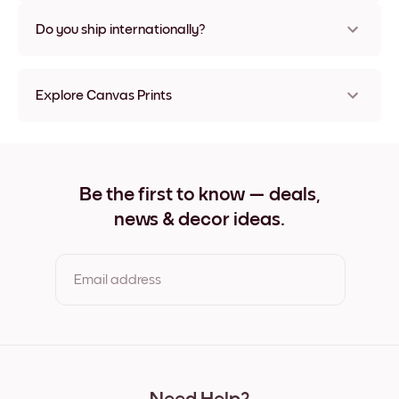
Nope, no damage
Do you ship internationally?
Yes, to most countries in the world!
Explore Canvas Prints
8''x8'' Canvas Prints
8''x11'' Canvas Prints
11''x8'' Canvas Prints
11''x10'' Canvas Prints
Be the first to know — deals,
12''x12'' Canvas Prints
news & decor ideas.
12''x16'' Canvas Prints
16''x12'' Canvas Prints
20''x20'' Canvas Prints
20''x27'' Canvas Prints
Email address
27''x20'' Canvas Prints
27''x36'' Canvas Prints
36''x27'' Canvas Prints
By clicking you agree to the Terms of Use & Privacy Policy
22''x44'' Canvas Prints
44''x22'' Canvas Prints