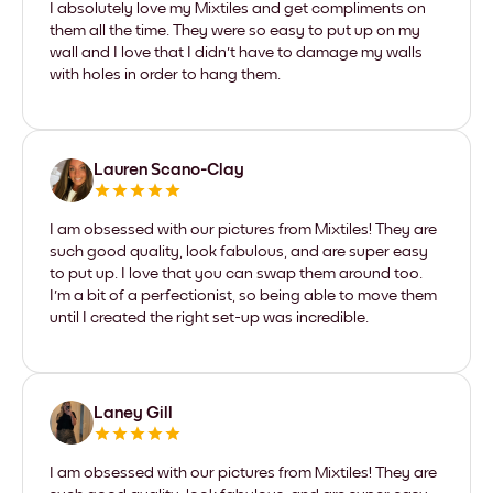
I absolutely love my Mixtiles and get compliments on
them all the time. They were so easy to put up on my
wall and I love that I didn't have to damage my walls
with holes in order to hang them.
Lauren Scano-Clay
I am obsessed with our pictures from Mixtiles! They are
such good quality, look fabulous, and are super easy
to put up. I love that you can swap them around too.
I'm a bit of a perfectionist, so being able to move them
until I created the right set-up was incredible.
Laney Gill
I am obsessed with our pictures from Mixtiles! They are