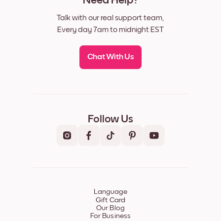
Need Help?
Talk with our real support team,
Every day 7am to midnight EST
Chat With Us
Follow Us
Language
Gift Card
Our Blog
For Business