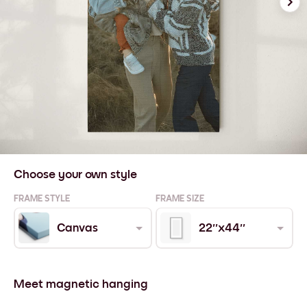
Choose your own style
FRAME STYLE
FRAME SIZE
Canvas
22''x44''
Meet magnetic hanging