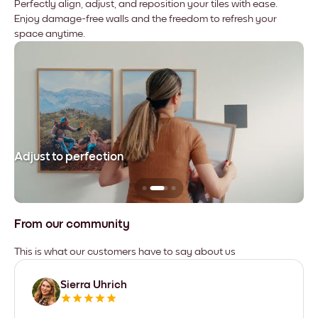
Perfectly align, adjust, and reposition your tiles with ease.
Enjoy damage-free walls and the freedom to refresh your
space anytime.
Adjust to perfection
Le
From our community
This is what our customers have to say about us
Sierra Uhrich