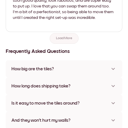
such good quality, look fabulous, and are super easy
to put up. I love that you can swap them around too.
I'm a bit of a perfectionist, so being able to move them
until I created the right set-up was incredible.
Load More
Frequently Asked Questions
How big are the tiles?
Sizes range from 8''x8'' to 27''x36'', plus a unique 22''x44''
option. Available in various materials and frame colors,
How long does shipping take?
including frameless and canvas options
Usually about a week. Expedited options are available in
some countries. We will update you with a tracking number
Is it easy to move the tiles around?
after your purchase
Super easy! They're designed to be repositioned multiple
times without any damage
And they won't hurt my walls?